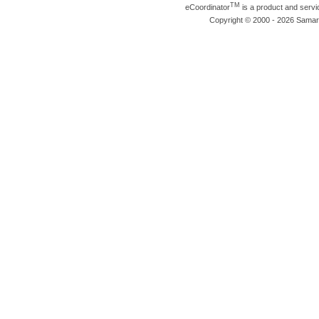
TM
eCoordinator
is a product and serv
Copyright © 2000 - 2026 Samarit