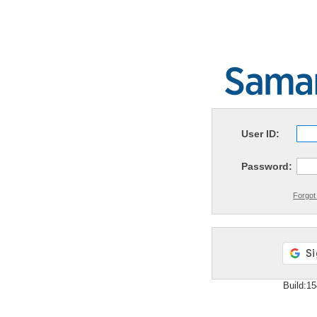
User ID:
Password:
Forgot
Build:1